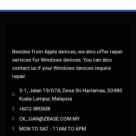
Besides from Apple devices, we also offer repair
services for Windows devices. You can also
contact us if your Windows devices require
repair.
3-1, Jalan 19/07A, Desa Sri Hartamas, 50480
Kuala Lumpur, Malaysia
+6012-3892608
CK_GAN@ZBASE.COM.MY
MON TO SAT - 11AM TO 6PM