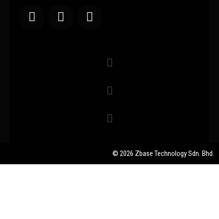
© 2026 Zbase Technology Sdn. Bhd.