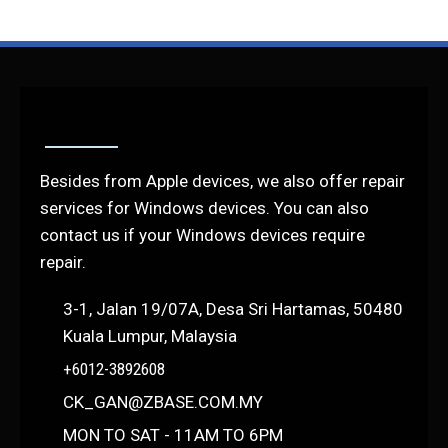
Besides from Apple devices, we also offer repair
services for Windows devices. You can also
contact us if your Windows devices require
repair.
3-1, Jalan 19/07A, Desa Sri Hartamas, 50480
Kuala Lumpur, Malaysia
+6012-3892608
CK_GAN@ZBASE.COM.MY
MON TO SAT - 11AM TO 6PM