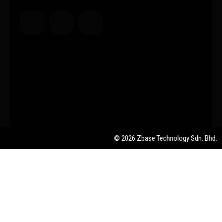
© 2026 Zbase Technology Sdn. Bhd.