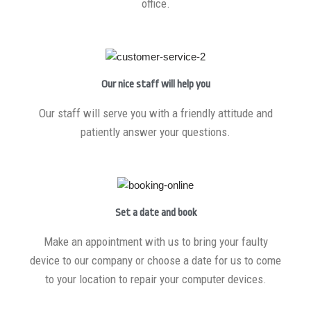
office.
Our nice staff will help you
Our staff will serve you with a friendly attitude and
patiently answer your questions.
Set a date and book
Make an appointment with us to bring your faulty
device to our company or choose a date for us to come
to your location to repair your computer devices.