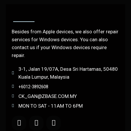
Besides from Apple devices, we also offer repair
services for Windows devices. You can also
contact us if your Windows devices require
repair.
3-1, Jalan 19/07A, Desa Sri Hartamas, 50480
Kuala Lumpur, Malaysia
+6012-3892608
CK_GAN@ZBASE.COM.MY
MON TO SAT - 11AM TO 6PM