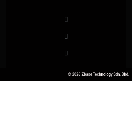
© 2026 Zbase Technology Sdn. Bhd.