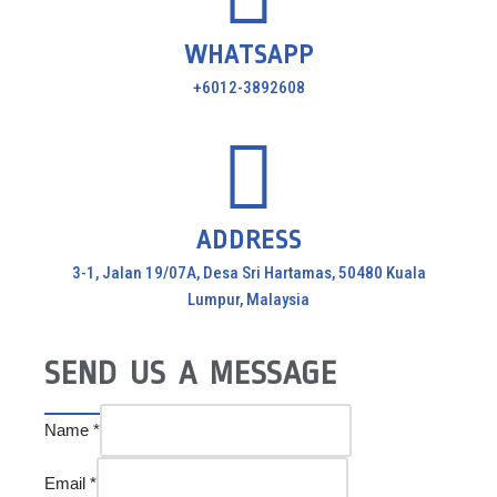
WHATSAPP
+6012-3892608
ADDRESS
3-1, Jalan 19/07A, Desa Sri Hartamas, 50480 Kuala
Lumpur, Malaysia
SEND US A MESSAGE
Name
*
Email
*