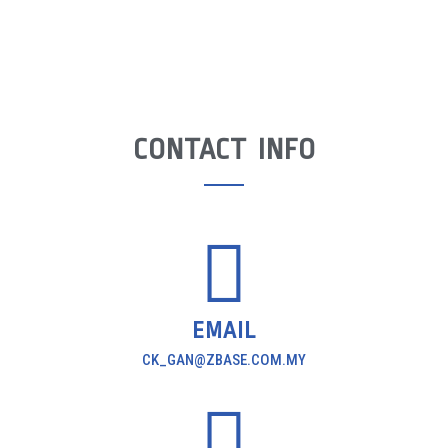
CONTACT INFO
EMAIL
CK_GAN@ZBASE.COM.MY