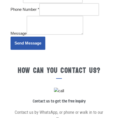
Phone Number
*
Message
Send Message
How can you contact us?
Contact us to get the free inquiry
Contact us by WhatsApp, or phone or walk in to our