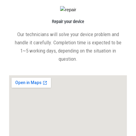
Repair your device
Our technicians will solve your device problem and
handle it carefully. Completion time is expected to be
1~5 working days, depending on the situation in
question.