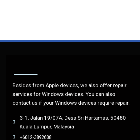
Besides from Apple devices, we also offer repair
services for Windows devices. You can also
contact us if your Windows devices require repair.
3-1, Jalan 19/07A, Desa Sri Hartamas, 50480
Kuala Lumpur, Malaysia
+6012-3892608