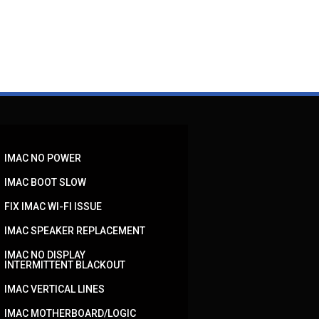
IMAC NO POWER
IMAC BOOT SLOW
FIX IMAC WI-FI ISSUE
IMAC SPEAKER REPLACEMENT
IMAC NO DISPLAY
INTERMITTENT BLACKOUT
IMAC VERTICAL LINES
IMAC MOTHERBOARD/LOGIC