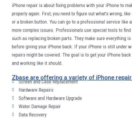
iPhone repair is about fixing problems with your iPhone to ma
properly again. First, you need to figure out what’s wrong, lik
or a broken button. You can go to a professional service like 
more complex issues. Professionals use special tools to find 
such as replacing broken parts. They make sure everything is
before giving your iPhone back. If your iPhone is still under 
repairs might be covered. The goal is to get your iPhone back
and working like it should.
Zbase are offering a variety of iPhone repair
Screen and Case Replacement
Hardware Repairs
Software and Hardware Upgrade
Water Damage Repair
Data Recovery