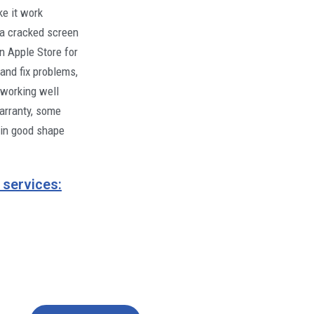
ke it work
e a cracked screen
an Apple Store for
and fix problems,
 working well
warranty, some
 in good shape
 services: