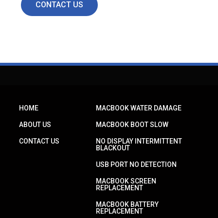
CONTACT US
HOME
MACBOOK WATER DAMAGE
ABOUT US
MACBOOK BOOT SLOW
CONTACT US
NO DISPLAY INTERMITTENT
BLACKOUT
USB PORT NO DETECTION
MACBOOK SCREEN
REPLACEMENT
MACBOOK BATTERY
REPLACEMENT