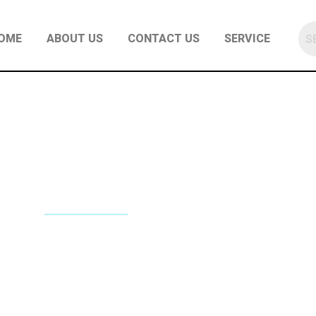
OME
ABOUT US
CONTACT US
SERVICE
NE REPAIR SERVICES