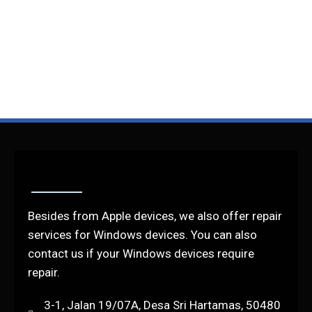
Besides from Apple devices, we also offer repair
services for Windows devices. You can also
contact us if your Windows devices require
repair.
3-1, Jalan 19/07A, Desa Sri Hartamas, 50480