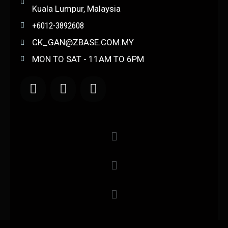
Kuala Lumpur, Malaysia
+6012-3892608
CK_GAN@ZBASE.COM.MY
MON TO SAT - 11AM TO 6PM