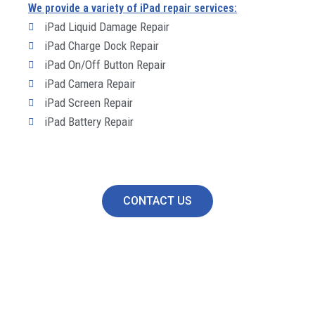
We provide a variety of iPad repair services:
iPad Liquid Damage Repair
iPad Charge Dock Repair
iPad On/Off Button Repair
iPad Camera Repair
iPad Screen Repair
iPad Battery Repair
CONTACT US