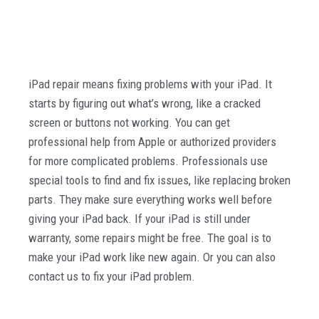
iPad repair means fixing problems with your iPad. It
starts by figuring out what’s wrong, like a cracked
screen or buttons not working. You can get
professional help from Apple or authorized providers
for more complicated problems. Professionals use
special tools to find and fix issues, like replacing broken
parts. They make sure everything works well before
giving your iPad back. If your iPad is still under
warranty, some repairs might be free. The goal is to
make your iPad work like new again. Or you can also
contact us to fix your iPad problem.