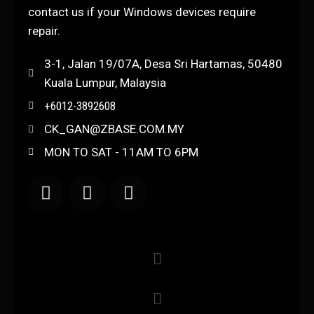
contact us if your Windows devices require
repair.
3-1, Jalan 19/07A, Desa Sri Hartamas, 50480
Kuala Lumpur, Malaysia
+6012-3892608
CK_GAN@ZBASE.COM.MY
MON TO SAT - 11AM TO 6PM