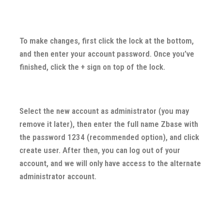
To make changes, first click the lock at the bottom,
and then enter your account password. Once you’ve
finished, click the + sign on top of the lock.
Select the new account as administrator (you may
remove it later), then enter the full name Zbase with
the password 1234 (recommended option), and click
create user. After then, you can log out of your
account, and we will only have access to the alternate
administrator account.