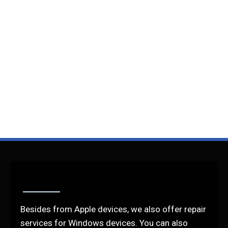
Besides from Apple devices, we also offer repair
services for Windows devices. You can also