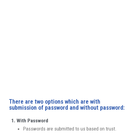
that it does not reoccur. We recognise that your
data is valuable or sensitive to you; nevertheless,
please keep in mind that without access to your
account, our specialists will be unable to access
your device’s functions such as microphone,
camera, battery health, speaker, screen brightness,
and so on after repair. As a result, we would like to
ask your company’s assistance in making the
process run smoothly.
There are two options which are with
submission of password and without password:
With Password
Passwords are submitted to us based on trust.