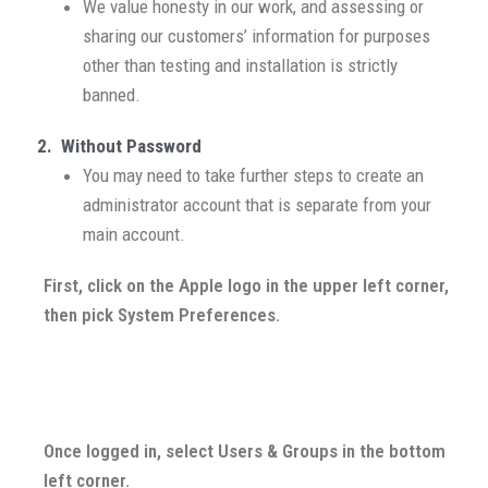
We value honesty in our work, and assessing or
sharing our customers’ information for purposes
other than testing and installation is strictly
banned.
2. Without Password
You may need to take further steps to create an
administrator account that is separate from your
main account.
First, click on the Apple logo in the upper left corner,
then pick System Preferences.
Once logged in, select Users & Groups in the bottom
left corner.